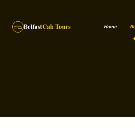
Home
Re