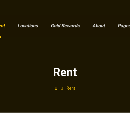
nt
Locations
Gold Rewards
About
Page
Rent
Rent