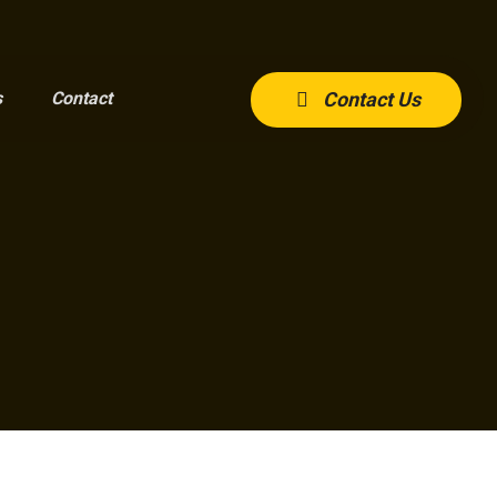
s
Contact
Contact Us