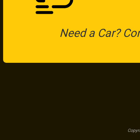
Need a Car? Co
Copyri