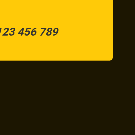
123 456 789