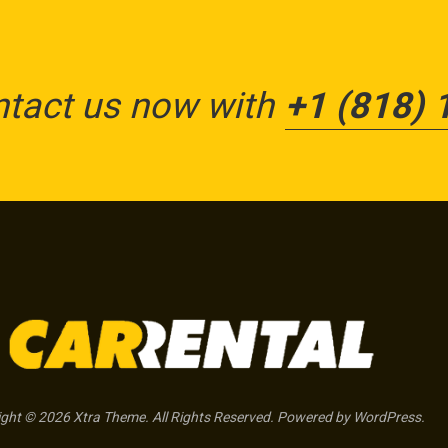
ntact us now with
+1 (818) 
ght © 2026 Xtra Theme. All Rights Reserved. Powered by WordPress.