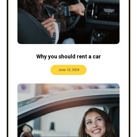
Why you should rent a car
June 10, 2024