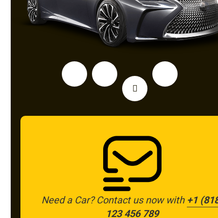
Need a Car? Contact us now with
+1 (81
123 456 789