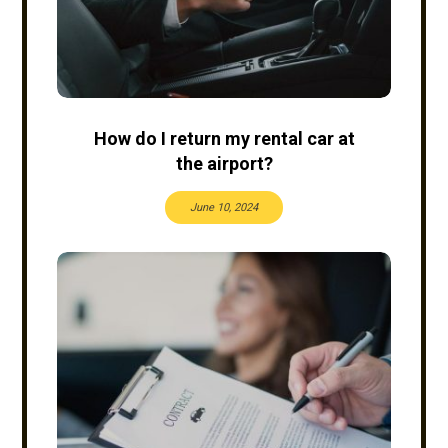
How do I return my rental car at
the airport?
June 10, 2024