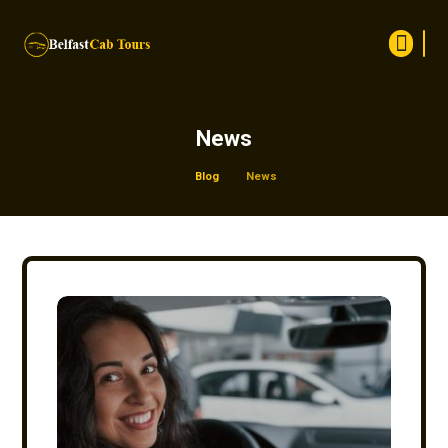
News
Blog
News