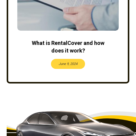
What is RentalCover and how
does it work?
June 9, 2024