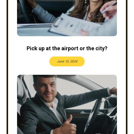
Pick up at the airport or the city?
June 10, 2024